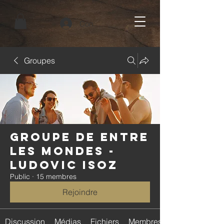
Connexion
Groupes
Groupe de Entre
Les Mondes -
Ludovic Isoz
Public
·
15 membres
Rejoindre
Discussion
Médias
Fichiers
Membres