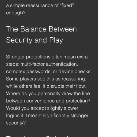
a simple reassurance of “fixed” 
enough?
The Balance Between 
Security and Play
Stronger protections often mean extra 
steps: multi-factor authentication, 
complex passwords, or device checks. 
Some players see this as reassuring, 
while others feel it disrupts their flow. 
Where do you personally draw the line 
between convenience and protection? 
Would you accept slightly slower 
logins if it meant significantly stronger 
security?