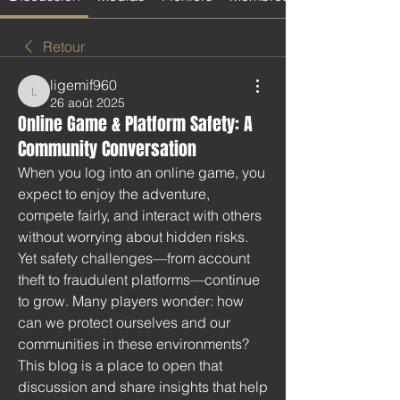
Retour
ligemif960
ligemif960
26 août 2025
Online Game & Platform Safety: A
Community Conversation
When you log into an online game, you 
expect to enjoy the adventure, 
compete fairly, and interact with others 
without worrying about hidden risks. 
Yet safety challenges—from account 
theft to fraudulent platforms—continue 
to grow. Many players wonder: how 
can we protect ourselves and our 
communities in these environments? 
This blog is a place to open that 
discussion and share insights that help 