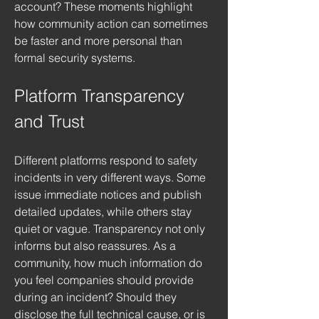
account? These moments highlight 
how community action can sometimes 
be faster and more personal than 
formal security systems.
Platform Transparency 
and Trust
Different platforms respond to safety 
incidents in very different ways. Some 
issue immediate notices and publish 
detailed updates, while others stay 
quiet or vague. Transparency not only 
informs but also reassures. As a 
community, how much information do 
you feel companies should provide 
during an incident? Should they 
disclose the full technical cause, or is 