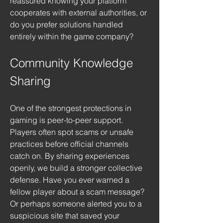
reassured knowing your platform 
cooperates with external authorities, or 
do you prefer solutions handled 
entirely within the game company?
Community Knowledge 
Sharing
One of the strongest protections in 
gaming is peer-to-peer support. 
Players often spot scams or unsafe 
practices before official channels 
catch on. By sharing experiences 
openly, we build a stronger collective 
defense. Have you ever warned a 
fellow player about a scam message? 
Or perhaps someone alerted you to a 
suspicious site that saved your 