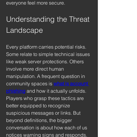
everyone feel more secure.
Understanding the Threat 
Landscape
Every platform carries potential risks. 
Some relate to simple technical issues 
like weak server protections. Others 
involve more direct human 
manipulation. A frequent question in 
community spaces is 
what is account 
phishing
 and how it actually unfolds. 
Players who grasp these tactics are 
better equipped to recognize 
suspicious messages or links. But 
beyond definitions, the bigger 
conversation is about how each of us 
notices warning signs and responds. 