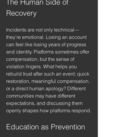
The Human Side of 
Recovery
Incidents are not only technical—
they’re emotional. Losing an account 
can feel like losing years of progress 
and identity. Platforms sometimes offer 
compensation, but the sense of 
violation lingers. What helps you 
rebuild trust after such an event: quick 
restoration, meaningful compensation, 
or a direct human apology? Different 
communities may have different 
expectations, and discussing them 
openly shapes how platforms respond.
Education as Prevention