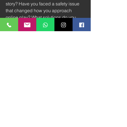
story? Have you faced a safety issue 
that changed how you approach 
online play? What solutions do you 
believe should be prioritized next? By 
raising these questions together, we 
build the kind of gaming environment 
that feels not only entertaining but truly 
safe.
0
0
4
Write a comment...
À propos