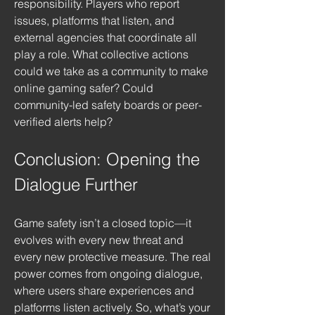
responsibility. Players who report 
issues, platforms that listen, and 
external agencies that coordinate all 
play a role. What collective actions 
could we take as a community to make 
online gaming safer? Could 
community-led safety boards or peer-
verified alerts help?
Conclusion: Opening the 
Dialogue Further
Game safety isn’t a closed topic—it 
evolves with every new threat and 
every new protective measure. The real 
power comes from ongoing dialogue, 
where users share experiences and 
platforms listen actively. So, what’s your 