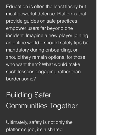
Education is often the least flashy but 
most powerful defense. Platforms that 
provide guides on safe practices 
empower users far beyond one 
incident. Imagine a new player joining 
an online world—should safety tips be 
mandatory during onboarding, or 
should they remain optional for those 
who want them? What would make 
such lessons engaging rather than 
burdensome?
Building Safer 
Communities Together
Ultimately, safety is not only the 
platform’s job; it’s a shared 