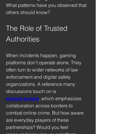
What patterns have you observed that 
others should know?
The Role of Trusted 
Authorities
When incidents happen, gaming 
platforms don’t operate alone. They 
often turn to wider networks of law 
enforcement and digital safety 
organizations. A reference many 
discussions touch on is 
europol.europa
, which emphasizes 
collaboration across borders to 
combat online crime. But how aware 
are everyday players of these 
partnerships? Would you feel 